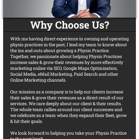
Why Choose Us?
With me having direct experience in owning and operating
physio practices in the past, I lead my team to know about
the ins and outs about growing a Physio Practice.
Together, we passionate about helping Physio Practices
increase sales & grow their revenues by more effectively
marketing online via SEO, Google Maps Optimization,
Social Media, eMail Marketing, Paid Search and other
Online Marketing channels.
Our mission as a company is to help our clients increase
their sales & grow their revenues as a direct result of our
services. We care deeply about our client & their results.
The whole team rallies around our client successes and
we celebrate as a team when they expand their fleet, grow
& hit their goals.
We look forward to helping you take your Physio Practice
to the next level!