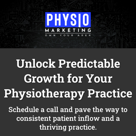
Unlock Predictable
Growth for Your
Physiotherapy Practice
Schedule a call and pave the way to
consistent patient inflow and a
thriving practice.