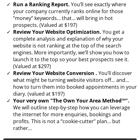
Run a Ranking Report.
You’ll see exactly where
your company currently ranks online for those
“money” keywords… that… will bring in hot
prospects. (Valued at $197)
Review Your Website Optimization.
You get a
complete analysis and explanation of why your
website is not ranking at the top of the search
engines. More importantly, we’ll show you how to
launch it to the top so your best prospects see it.
(Valued at $297)
Review Your Website Conversion .
You’ll discover
what might be turning website visitors off… and…
how to turn them into booked appointments in your
diary. (valued at $197)
Your very own "The Own Your Area Method™".
We will outline step-by-step how you can leverage
the internet for more enquiries, bookings and
profits. This is not a “cookie-cutter” plan… but
rather…