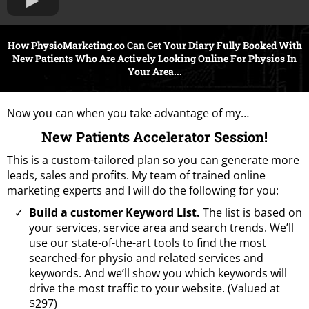
How PhysioMarketing.co Can Get Your Diary Fully Booked With
New Patients Who Are Actively Looking Online For Physios In
Your Area...
Now you can when you take advantage of my…
New Patients Accelerator Session!
This is a custom-tailored plan so you can generate more
leads, sales and profits. My team of trained online
marketing experts and I will do the following for you:
Build a customer Keyword List.
The list is based on
your services, service area and search trends. We’ll
use our state-of-the-art tools to find the most
searched-for physio and related services and
keywords. And we’ll show you which keywords will
drive the most traffic to your website. (Valued at
$297)