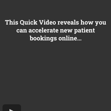
This Quick Video reveals how you
can accelerate new patient
bookings online...